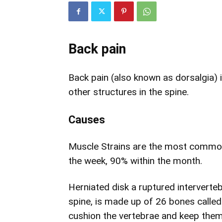
Back pain
Back pain (also known as dorsalgia) i
other structures in the spine.
Causes
Muscle Strains are the most common 
the week, 90% within the month.
Herniated disk a ruptured intervert
spine, is made up of 26 bones called 
cushion the vertebrae and keep them in