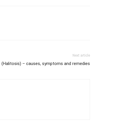
Next article
 (Halitosis) – causes, symptoms and remedies