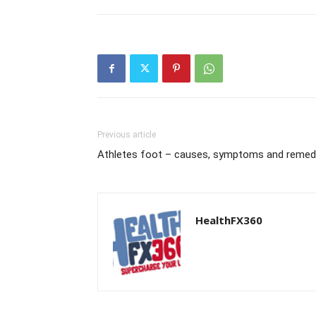
Previous article
Athletes foot – causes, symptoms and remed
HealthFX360