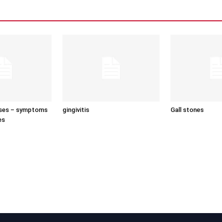
uses – symptoms
gingivitis
Gall stones
es