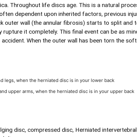
ica. Throughout life discs age. This is a natural proce
s often dependent upon inherited factors, previous inj
k outer wall (the annular fibrosis) starts to split an
 rupture it completely. This final event can be as mi
g accident. When the outer wall has been torn the sof
nd legs, when the herniated disc is in your lower back
and upper arms, when the herniated disc is in your upper back
ulging disc, compressed disc, Herniated intervertebral