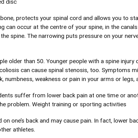
ed disc
kbone, protects your spinal cord and allows you to st
g can occur at the centre of your spine, in the canal
 the spine. The narrowing puts pressure on your nerv
le older than 50. Younger people with a spine injury o
scoliosis can cause spinal stenosis, too. Symptoms mig
ck, numbness, weakness or pain in your arms or legs,
ents suffer from lower back pain at one time or anoth
the problem. Weight training or sporting activities
oad on one’s back and may cause pain. In fact, lower 
other athletes.