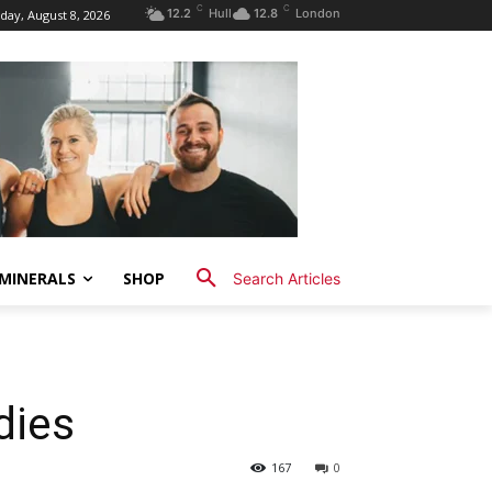
C
C
12.2
Hull
12.8
London
day, August 8, 2026
MINERALS
SHOP
Search Articles
dies
167
0