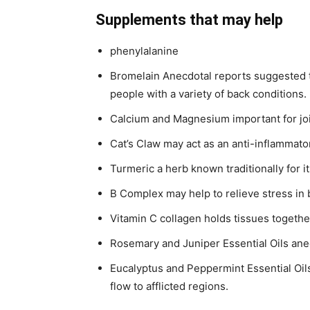
Supplements that may help
phenylalanine
Bromelain Anecdotal reports suggested th
people with a variety of back conditions.
Calcium and Magnesium important for jo
Cat’s Claw may act as an anti-inflammato
Turmeric a herb known traditionally for i
B Complex may help to relieve stress in
Vitamin C collagen holds tissues togethe
Rosemary and Juniper Essential Oils ane
Eucalyptus and Peppermint Essential Oils
flow to afflicted regions.