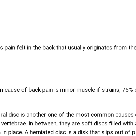
s pain felt in the back that usually originates from th
cause of back pain is minor muscle if strains, 75% o
ebral disc is another one of the most common causes 
vertebrae. In between, they are soft discs filled with 
 place. A herniated disc is a disk that slips out of pl