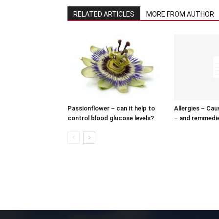
RELATED ARTICLES
MORE FROM AUTHOR
Passionflower – can it help to
Allergies – Ca
control blood glucose levels?
– and remmedi