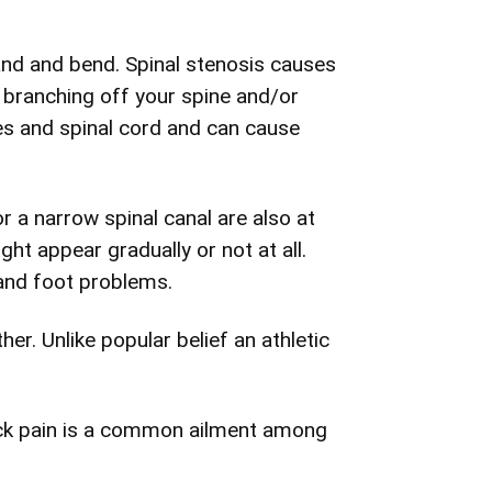
and and bend. Spinal stenosis causes
s branching off your spine and/or
es and spinal cord and can cause
r a narrow spinal canal are also at
ht appear gradually or not at all.
 and foot problems.
er. Unlike popular belief an athletic
back pain is a common ailment among