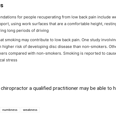
es
ndations for people recuperating from low back pain include w
pport, using work surfaces that are a comfortable height, resting
ing long periods of driving
at smoking may contribute to low back pain. One study involvin
 higher risk of developing disc disease than non-smokers. Oth
kers compared with non-smokers. Smoking is reported to cause m
al stress
hiropractor a qualified practitioner may be able to h
numbness
weakness