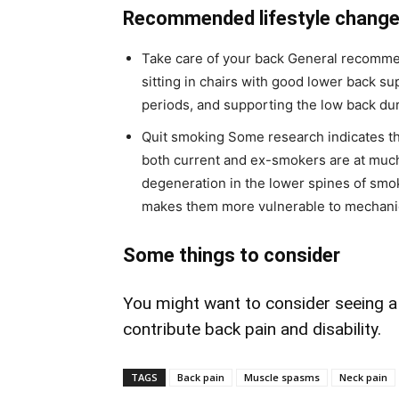
Recommended lifestyle chang
Take care of your back General recomme
sitting in chairs with good lower back su
periods, and supporting the low back dur
Quit smoking Some research indicates th
both current and ex-smokers are at much
degeneration in the lower spines of smo
makes them more vulnerable to mechanic
Some things to consider
You might want to consider seeing a c
contribute back pain and disability.
TAGS
Back pain
Muscle spasms
Neck pain