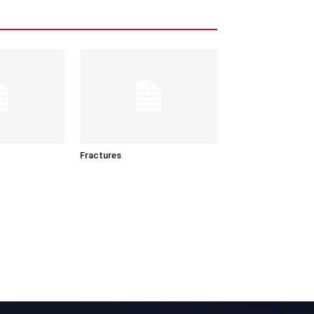
Fractures