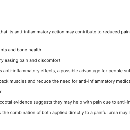
at its anti-inflammatory action may contribute to reduced pain 
ints and bone health
ry easing pain and discomfort
ts anti-inflammatory effects, a possible advantage for people su
 back muscles and reduce the need for anti-inflammatory medic
r
cdotal evidence suggests they may help with pain due to anti-i
 the combination of both applied directly to a painful area may