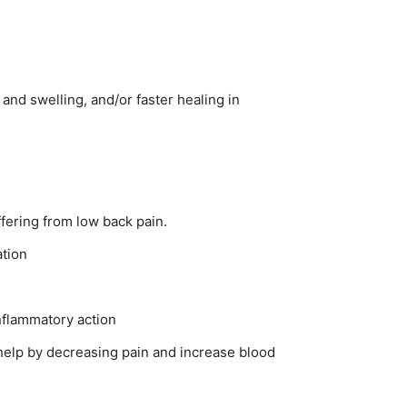
and swelling, and/or faster healing in
ffering from low back pain.
ation
nflammatory action
 help by decreasing pain and increase blood