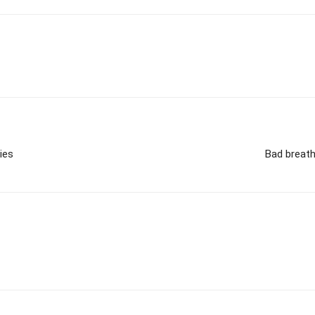
ies
Bad breath