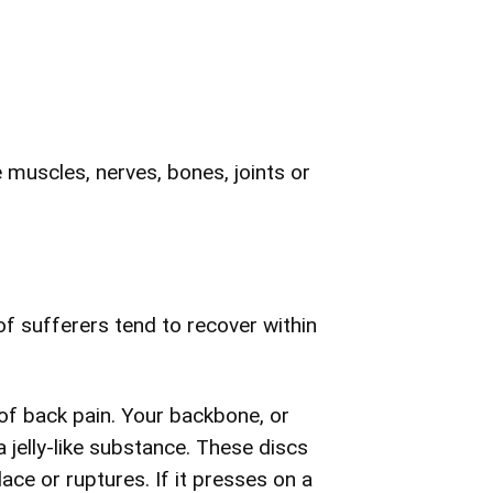
e muscles, nerves, bones, joints or
f sufferers tend to recover within
of back pain. Your backbone, or
a jelly-like substance. These discs
ace or ruptures. If it presses on a