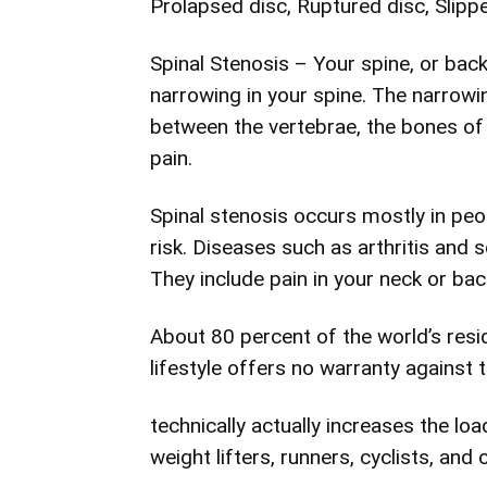
Prolapsed disc, Ruptured disc, Slipp
Spinal Stenosis – Your spine, or bac
narrowing in your spine. The narrowin
between the vertebrae, the bones of
pain.
Spinal stenosis occurs mostly in peop
risk. Diseases such as arthritis and 
They include pain in your neck or ba
About 80 percent of the world’s resid
lifestyle offers no warranty against 
technically actually increases the l
weight lifters, runners, cyclists, and 