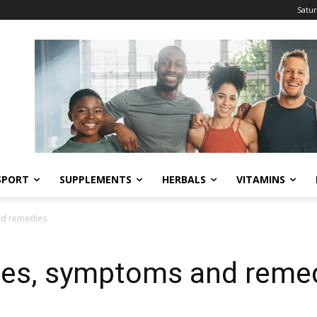
Satur
SPORT
SUPPLEMENTS
HERBALS
VITAMINS
nd remedies
ses, symptoms and reme