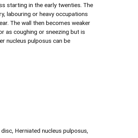
ss starting in the early twenties. The
ury, labouring or heavy occupations
d tear. The wall then becomes weaker
nor as coughing or sneezing but is
ter nucleus pulposus can be
 disc, Herniated nucleus pulposus,