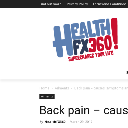
Find out more!
Privacy Policy
Terms and Conditions
Home
Ailments
Back pain – causes, symptoms a
Ailments
Back pain – cau
By
HealthFX360
-
March 29, 2017