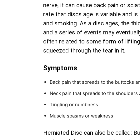
nerve, it can cause back pain or sciat
rate that discs age is variable and i
and smoking. As a disc ages, the thic
and a series of events may eventually
often related to some form of liftin
squeezed through the tear in it.
Symptoms
Back pain that spreads to the buttocks a
Neck pain that spreads to the shoulders 
Tingling or numbness
Muscle spasms or weakness
Herniated Disc can also be called: B