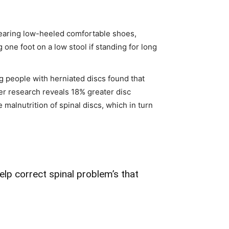
earing low-heeled comfortable shoes,
 one foot on a low stool if standing for long
g people with herniated discs found that
er research reveals 18% greater disc
alnutrition of spinal discs, which in turn
elp correct spinal problem’s that