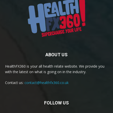
ABOUT US
HealthFX360 is your all health relate website. We provide you
with the latest on what is going on in the industry.
Contact us:
contact@healthfx360.co.uk
FOLLOW US