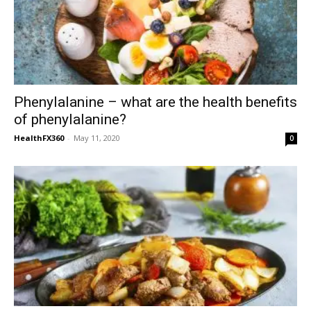
Phenylalanine – what are the health benefits
of phenylalanine?
HealthFX360
-
May 11, 2020
0