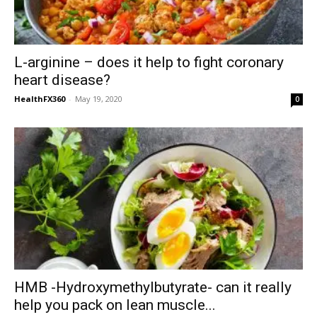
L-arginine – does it help to fight coronary
heart disease?
HealthFX360
-
May 19, 2020
0
HMB -Hydroxymethylbutyrate- can it really
help you pack on lean muscle...