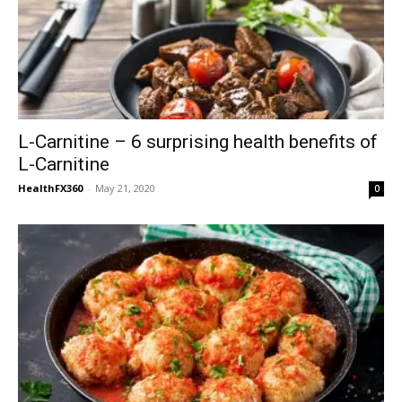
L-Carnitine – 6 surprising health benefits of
L-Carnitine
HealthFX360
-
May 21, 2020
0