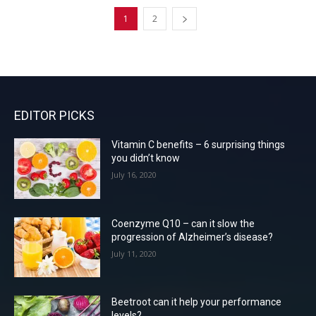
1
2
EDITOR PICKS
Vitamin C benefits – 6 surprising things
you didn’t know
July 16, 2020
Coenzyme Q10 – can it slow the
progression of Alzheimer’s disease?
July 11, 2020
Beetroot can it help your performance
levels?