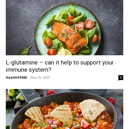
L-glutamine – can it help to support your
immune system?
HealthFX360
-
May 20, 2020
0