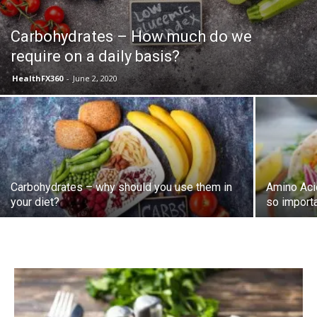
Carbohydrates – How much do we
require on a daily basis?
HealthFX360
-
June 2, 2020
Carbohydrates – why should you use them in
Amino Aci
your diet?
so import