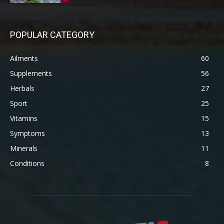
POPULAR CATEGORY
Ailments
60
Supplements
56
Herbals
27
Sport
25
Vitamins
15
Symptoms
13
Minerals
11
Conditions
8