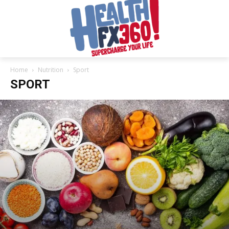
Home
Nutrition
Sport
SPORT