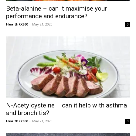
Beta-alanine – can it maximise your
performance and endurance?
HealthFX360
-
May 21, 2020
0
N-Acetylcysteine – can it help with asthma
and bronchitis?
HealthFX360
-
May 21, 2020
0