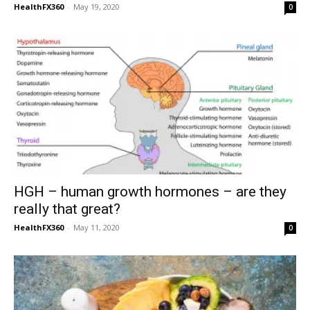
HealthFX360
-
May 19, 2020
0
HGH – human growth hormones – are they
really that great?
HealthFX360
-
May 11, 2020
0