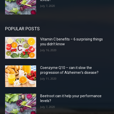
July 7, 2020
POPULAR POSTS
Vitamin C benefits – 6 surprising things
you didn’t know
July 16, 2020
Coenzyme Q10 – can it slow the
progression of Alzheimer’s disease?
July 11, 2020
Beetroot can it help your performance
levels?
July 7, 2020