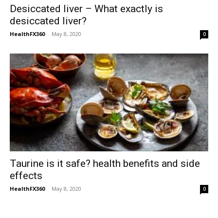
Desiccated liver – What exactly is
desiccated liver?
HealthFX360
-
May 8, 2020
0
Taurine is it safe? health benefits and side
effects
HealthFX360
-
May 8, 2020
0