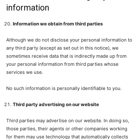
information
Information we obtain from third parties
Although we do not disclose your personal information to
any third party (except as set out in this notice), we
sometimes receive data that is indirectly made up from
your personal information from third parties whose
services we use.
No such information is personally identifiable to you.
Third party advertising on our website
Third parties may advertise on our website. In doing so,
those parties, their agents or other companies working
for them may use technology that automatically collects