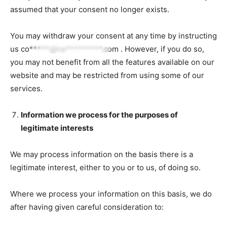
assumed that your consent no longer exists.
You may withdraw your consent at any time by instructing
us
co*****@he*********.com
. However, if you do so,
you may not benefit from all the features available on our
website and may be restricted from using some of our
services.
Information we process for the purposes of
legitimate interests
We may process information on the basis there is a
legitimate interest, either to you or to us, of doing so.
Where we process your information on this basis, we do
after having given careful consideration to: