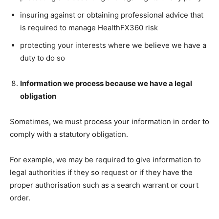
insuring against or obtaining professional advice that
is required to manage HealthFX360 risk
protecting your interests where we believe we have a
duty to do so
Information we process because we have a legal
obligation
Sometimes, we must process your information in order to
comply with a statutory obligation.
For example, we may be required to give information to
legal authorities if they so request or if they have the
proper authorisation such as a search warrant or court
order.