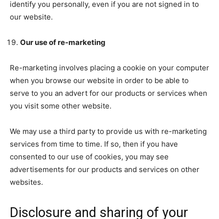
identify you personally, even if you are not signed in to
our website.
Our use of re-marketing
Re-marketing involves placing a cookie on your computer
when you browse our website in order to be able to
serve to you an advert for our products or services when
you visit some other website.
We may use a third party to provide us with re-marketing
services from time to time. If so, then if you have
consented to our use of cookies, you may see
advertisements for our products and services on other
websites.
Disclosure and sharing of your