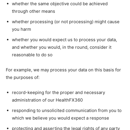
whether the same objective could be achieved
through other means
whether processing (or not processing) might cause
you harm
whether you would expect us to process your data,
and whether you would, in the round, consider it
reasonable to do so
For example, we may process your data on this basis for
the purposes of:
record-keeping for the proper and necessary
administration of our HealthFX360
responding to unsolicited communication from you to
which we believe you would expect a response
protecting and asserting the legal rights of any party