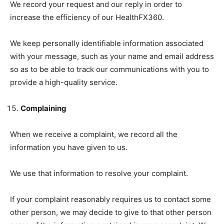
We record your request and our reply in order to
increase the efficiency of our HealthFX360.
We keep personally identifiable information associated
with your message, such as your name and email address
so as to be able to track our communications with you to
provide a high-quality service.
Complaining
When we receive a complaint, we record all the
information you have given to us.
We use that information to resolve your complaint.
If your complaint reasonably requires us to contact some
other person, we may decide to give to that other person