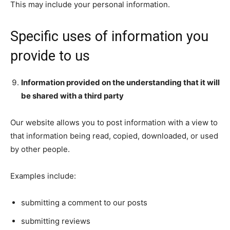
This may include your personal information.
Specific uses of information you
provide to us
Information provided on the understanding that it will
be shared with a third party
Our website allows you to post information with a view to
that information being read, copied, downloaded, or used
by other people.
Examples include:
submitting a comment to our posts
submitting reviews