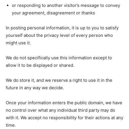
or responding to another visitor’s message to convey
your agreement, disagreement or thanks
In posting personal information, it is up to you to satisfy
yourself about the privacy level of every person who
might use it.
We do not specifically use this information except to
allow it to be displayed or shared.
We do store it, and we reserve a right to use it in the
future in any way we decide.
Once your information enters the public domain, we have
no control over what any individual third party may do
with it. We accept no responsibility for their actions at any
time.