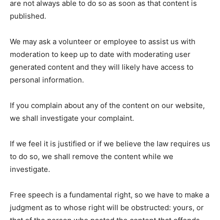
are not always able to do so as soon as that content is
published.
We may ask a volunteer or employee to assist us with
moderation to keep up to date with moderating user
generated content and they will likely have access to
personal information.
If you complain about any of the content on our website,
we shall investigate your complaint.
If we feel it is justified or if we believe the law requires us
to do so, we shall remove the content while we
investigate.
Free speech is a fundamental right, so we have to make a
judgment as to whose right will be obstructed: yours, or