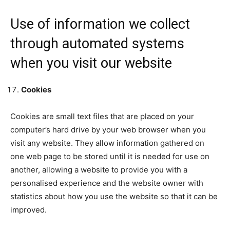
Use of information we collect
through automated systems
when you visit our website
Cookies
Cookies are small text files that are placed on your
computer’s hard drive by your web browser when you
visit any website. They allow information gathered on
one web page to be stored until it is needed for use on
another, allowing a website to provide you with a
personalised experience and the website owner with
statistics about how you use the website so that it can be
improved.