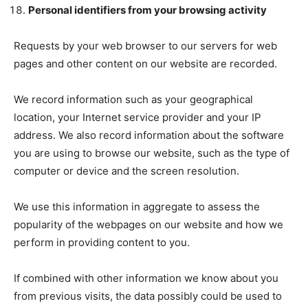
Personal identifiers from your browsing activity
Requests by your web browser to our servers for web
pages and other content on our website are recorded.
We record information such as your geographical
location, your Internet service provider and your IP
address. We also record information about the software
you are using to browse our website, such as the type of
computer or device and the screen resolution.
We use this information in aggregate to assess the
popularity of the webpages on our website and how we
perform in providing content to you.
If combined with other information we know about you
from previous visits, the data possibly could be used to