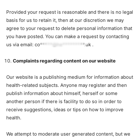
Provided your request is reasonable and there is no legal
basis for us to retain it, then at our discretion we may
agree to your request to delete personal information that
you have posted. You can make a request by contacting
us via email:
co*****@he*********.uk
.
Complaints regarding content on our website
Our website is a publishing medium for information about
health-related subjects. Anyone may register and then
publish information about himself, herself or some
another person if there is facility to do so in order to
receive suggestions, ideas or tips on how to improve
health.
We attempt to moderate user generated content, but we