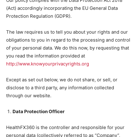
Our policy complies with the Data Protection Act 2018
(Act) accordingly incorporating the EU General Data
Protection Regulation (GDPR).
The law requires us to tell you about your rights and our
obligations to you in regard to the processing and control
of your personal data. We do this now, by requesting that
you read the information provided at
http://www.knowyourprivacyrights.org
Except as set out below, we do not share, or sell, or
disclose to a third party, any information collected
through our website.
Data Protection Officer
HealthFX360 is the controller and responsible for your
personal data (collectively referred to as “Company”,