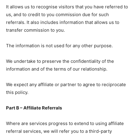
It allows us to recognise visitors that you have referred to
us, and to credit to you commission due for such
referrals. It also includes information that allows us to
transfer commission to you.
The information is not used for any other purpose.
We undertake to preserve the confidentiality of the
information and of the terms of our relationship.
We expect any affiliate or partner to agree to reciprocate
this policy.
Part B – Affiliate Referrals
Where are services progress to extend to using affiliate
referral services, we will refer you to a third-party