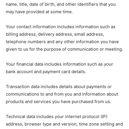
name, title, date of birth, and other identifiers that you
may have provided at some time.
Your contact information includes information such as
billing address, delivery address, email address,
telephone numbers and any other information you have
given to us for the purpose of communication or meeting.
Your financial data includes information such as your
bank account and payment card details.
Transaction data includes details about payments or
communications to and from you and information about
products and services you have purchased from us.
Technical data includes your internet protocol (IP)
address, browser type and version, time zone setting and