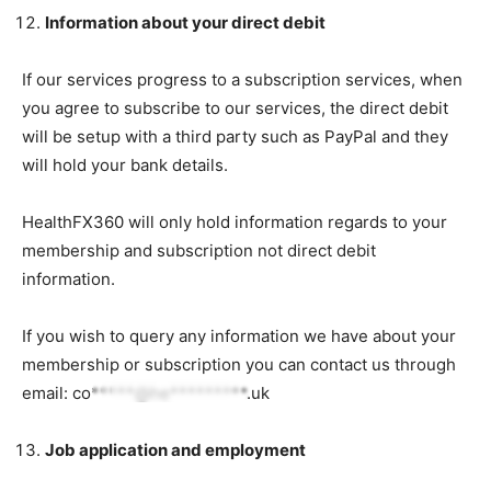
Information about your direct debit
If our services progress to a subscription services, when
you agree to subscribe to our services, the direct debit
will be setup with a third party such as PayPal and they
will hold your bank details.
HealthFX360 will only hold information regards to your
membership and subscription not direct debit
information.
If you wish to query any information we have about your
membership or subscription you can contact us through
email:
co*****@he*********.uk
Job application and employment