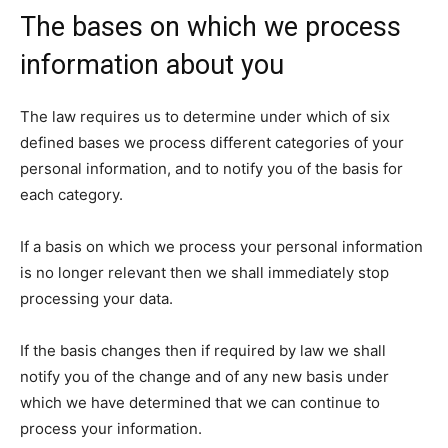
The bases on which we process
information about you
The law requires us to determine under which of six
defined bases we process different categories of your
personal information, and to notify you of the basis for
each category.
If a basis on which we process your personal information
is no longer relevant then we shall immediately stop
processing your data.
If the basis changes then if required by law we shall
notify you of the change and of any new basis under
which we have determined that we can continue to
process your information.