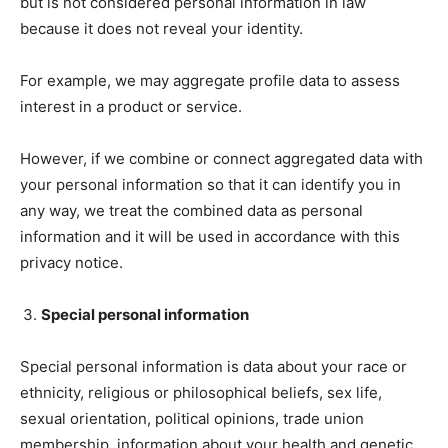
but is not considered personal information in law
because it does not reveal your identity.
For example, we may aggregate profile data to assess
interest in a product or service.
However, if we combine or connect aggregated data with
your personal information so that it can identify you in
any way, we treat the combined data as personal
information and it will be used in accordance with this
privacy notice.
Special personal information
Special personal information is data about your race or
ethnicity, religious or philosophical beliefs, sex life,
sexual orientation, political opinions, trade union
membership, information about your health and genetic