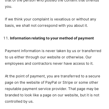
that of the person who posted the content that offends
you.
If we think your complaint is vexatious or without any
basis, we shall not correspond with you about it.
Information relating to your method of payment
Payment information is never taken by us or transferred
to us either through our website or otherwise. Our
employees and contractors never have access to it.
At the point of payment, you are transferred to a secure
page on the website of PayPal or Stripe or some other
reputable payment service provider. That page may be
branded to look like a page on our website, but it is not
controlled by us.