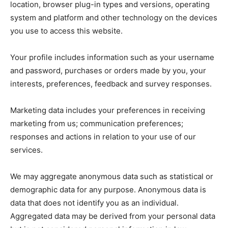
location, browser plug-in types and versions, operating
system and platform and other technology on the devices
you use to access this website.
Your profile includes information such as your username
and password, purchases or orders made by you, your
interests, preferences, feedback and survey responses.
Marketing data includes your preferences in receiving
marketing from us; communication preferences;
responses and actions in relation to your use of our
services.
We may aggregate anonymous data such as statistical or
demographic data for any purpose. Anonymous data is
data that does not identify you as an individual.
Aggregated data may be derived from your personal data