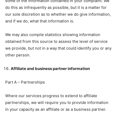
some of the information contained in your complaint. We
do this as infrequently as possible, but it is a matter for
our sole discretion as to whether we do give information,
and if we do, what that information is.
We may also compile statistics showing information
obtained from this source to assess the level of service
we provide, but not in a way that could identify you or any
other person.
Affiliate and business partner information
Part A – Partnerships
Where our services progress to extend to affiliate
partnerships, we will require you to provide information
in your capacity as an affiliate or as a business partner.