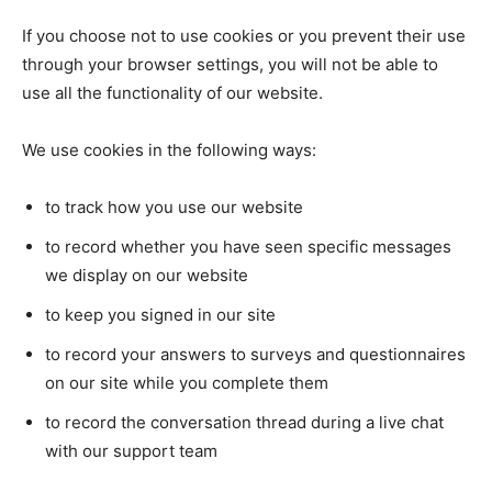
If you choose not to use cookies or you prevent their use
through your browser settings, you will not be able to
use all the functionality of our website.
We use cookies in the following ways:
to track how you use our website
to record whether you have seen specific messages
we display on our website
to keep you signed in our site
to record your answers to surveys and questionnaires
on our site while you complete them
to record the conversation thread during a live chat
with our support team