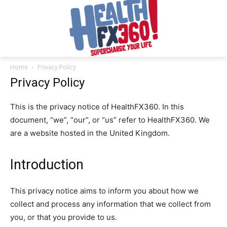
Home
Privacy Policy
Privacy Policy
This is the privacy notice of HealthFX360. In this
document, “we”, “our”, or “us” refer to HealthFX360. We
are a website hosted in the United Kingdom.
Introduction
This privacy notice aims to inform you about how we
collect and process any information that we collect from
you, or that you provide to us.