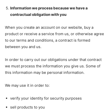
Information we process because we have a
contractual obligation with you
When you create an account on our website, buy a
product or receive a service from us, or otherwise agree
to our terms and conditions, a contract is formed
between you and us.
In order to carry out our obligations under that contract
we must process the information you give us. Some of
this information may be personal information.
We may use it in order to:
verify your identity for security purposes
sell products to you