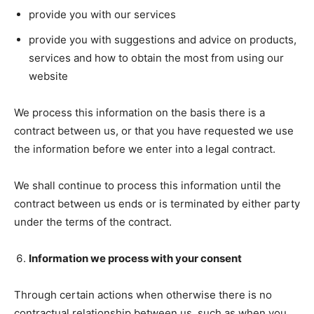
provide you with our services
provide you with suggestions and advice on products,
services and how to obtain the most from using our
website
We process this information on the basis there is a
contract between us, or that you have requested we use
the information before we enter into a legal contract.
We shall continue to process this information until the
contract between us ends or is terminated by either party
under the terms of the contract.
Information we process with your consent
Through certain actions when otherwise there is no
contractual relationship between us, such as when you