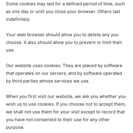
Some cookies may last for a defined period of time, such
as one day or until you close your browser. Others last
indefinitely.
Your web browser should allow you to delete any you
choose. It also should allow you to prevent or limit their
use.
Our website uses cookies. They are placed by software
that operates on our servers, and by software operated
by third parties whose services we use.
When you first visit our website, we ask you whether you
wish us to use cookies. If you choose not to accept them,
we shall not use them for your visit except to record that
you have not consented to their use for any other
purpose.