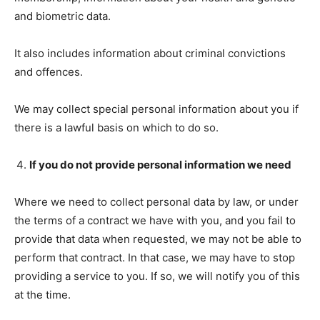
and biometric data.
It also includes information about criminal convictions
and offences.
We may collect special personal information about you if
there is a lawful basis on which to do so.
If you do not provide personal information we need
Where we need to collect personal data by law, or under
the terms of a contract we have with you, and you fail to
provide that data when requested, we may not be able to
perform that contract. In that case, we may have to stop
providing a service to you. If so, we will notify you of this
at the time.