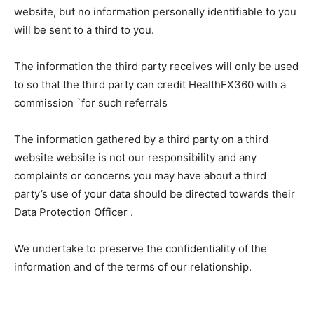
website, but no information personally identifiable to you
will be sent to a third to you.
The information the third party receives will only be used
to so that the third party can credit HealthFX360 with a
commission `for such referrals
The information gathered by a third party on a third
website website is not our responsibility and any
complaints or concerns you may have about a third
party’s use of your data should be directed towards their
Data Protection Officer .
We undertake to preserve the confidentiality of the
information and of the terms of our relationship.