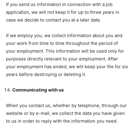
If you send us information in connection with a job
application, we will not keep it for up to three years in
case we decide to contact you at a later date.
If we employ you, we collect information about you and
your work from time to time throughout the period of
your employment. This information will be used only for
purposes directly relevant to your employment. After
your employment has ended, we will keep your file for six
years before destroying or deleting it.
Communicating with us
When you contact us, whether by telephone, through our
website or by e-mail, we collect the data you have given
to us in order to reply with the information you need.