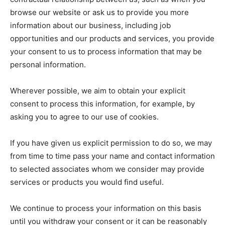
browse our website or ask us to provide you more
information about our business, including job
opportunities and our products and services, you provide
your consent to us to process information that may be
personal information.
Wherever possible, we aim to obtain your explicit
consent to process this information, for example, by
asking you to agree to our use of cookies.
If you have given us explicit permission to do so, we may
from time to time pass your name and contact information
to selected associates whom we consider may provide
services or products you would find useful.
We continue to process your information on this basis
until you withdraw your consent or it can be reasonably