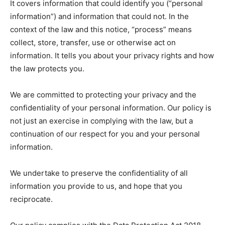
It covers information that could identify you (“personal
information”) and information that could not. In the
context of the law and this notice, “process” means
collect, store, transfer, use or otherwise act on
information. It tells you about your privacy rights and how
the law protects you.
We are committed to protecting your privacy and the
confidentiality of your personal information. Our policy is
not just an exercise in complying with the law, but a
continuation of our respect for you and your personal
information.
We undertake to preserve the confidentiality of all
information you provide to us, and hope that you
reciprocate.