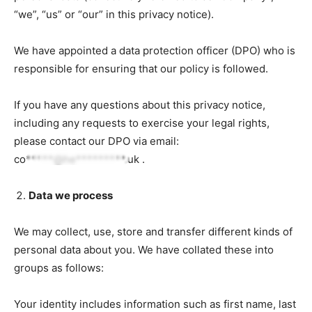
“we”, “us” or “our” in this privacy notice).
We have appointed a data protection officer (DPO) who is
responsible for ensuring that our policy is followed.
If you have any questions about this privacy notice,
including any requests to exercise your legal rights,
please contact our DPO via email:
co*****@he*********.uk
.
Data we process
We may collect, use, store and transfer different kinds of
personal data about you. We have collated these into
groups as follows:
Your identity includes information such as first name, last