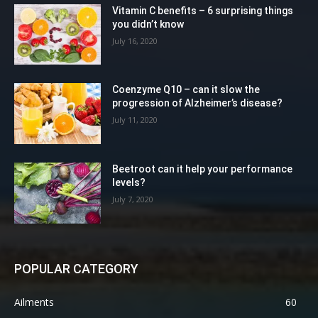
Vitamin C benefits – 6 surprising things
you didn’t know
July 16, 2020
Coenzyme Q10 – can it slow the
progression of Alzheimer’s disease?
July 11, 2020
Beetroot can it help your performance
levels?
July 7, 2020
POPULAR CATEGORY
Ailments
60