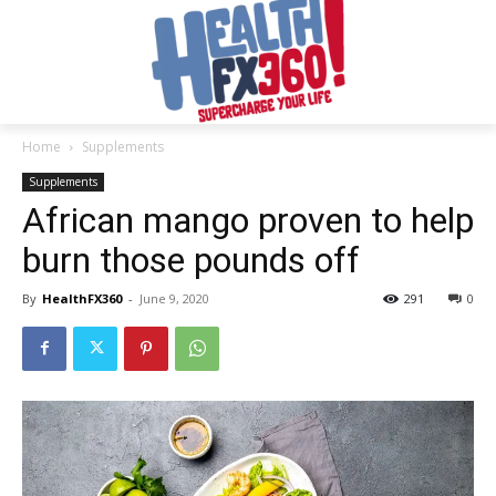
Home
Supplements
Supplements
African mango proven to help
burn those pounds off
By
HealthFX360
-
June 9, 2020
291
0