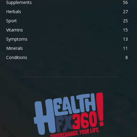
Supplements
56
Herbals
27
Sport
25
Vitamins
15
Symptoms
13
Minerals
11
Conditions
8