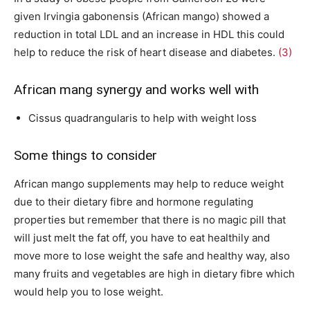
given Irvingia gabonensis (African mango) showed a
reduction in total LDL and an increase in HDL this could
help to reduce the risk of heart disease and diabetes.
(3)
African mang synergy and works well with
Cissus quadrangularis to help with weight loss
Some things to consider
African mango supplements may help to reduce weight
due to their dietary fibre and hormone regulating
properties but remember that there is no magic pill that
will just melt the fat off, you have to eat healthily and
move more to lose weight the safe and healthy way, also
many fruits and vegetables are high in dietary fibre which
would help you to lose weight.