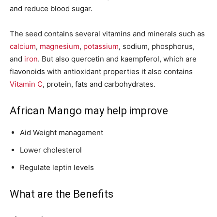
and reduce blood sugar.
The seed contains several vitamins and minerals such as
calcium
,
magnesium
,
potassium
, sodium, phosphorus,
and
iron
. But also quercetin and kaempferol, which are
flavonoids with antioxidant properties it also contains
Vitamin C
, protein, fats and carbohydrates.
African Mango may help improve
Aid Weight management
Lower cholesterol
Regulate leptin levels
What are the Benefits