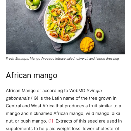
Fresh Shrimps, Mango Avocado lettuce salad, olive oil and lemon dressing
African mango
African Mango or according to WebMD
Irvingia
gabonensis
(IG) is the Latin name of the tree grown in
Central and West Africa that produces a fruit similar to a
mango and nicknamed African mango, wild mango, dika
nut, or bush mango.
(1)
Extracts of this seed are used in
supplements to help aid weight loss, lower cholesterol