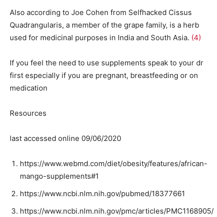
Also according to Joe Cohen from Selfhacked Cissus
Quadrangularis, a member of the grape family, is a herb
used for medicinal purposes in India and South Asia.
(4)
If you feel the need to use supplements speak to your dr
first especially if you are pregnant, breastfeeding or on
medication
Resources
last accessed online 09/06/2020
https://www.webmd.com/diet/obesity/features/african-
mango-supplements#1
https://www.ncbi.nlm.nih.gov/pubmed/18377661
https://www.ncbi.nlm.nih.gov/pmc/articles/PMC1168905/