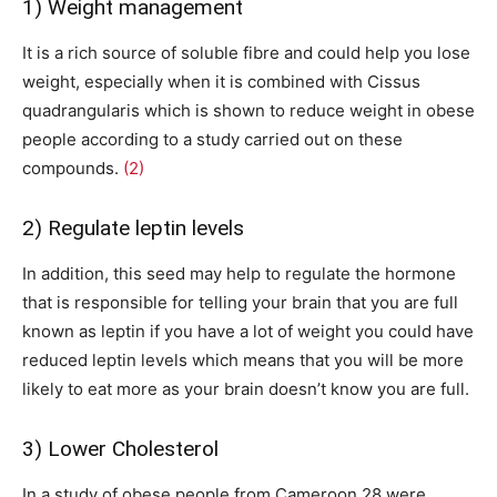
1) Weight management
It is a rich source of soluble fibre and could help you lose
weight, especially when it is combined with Cissus
quadrangularis which is shown to reduce weight in obese
people according to a study carried out on these
compounds.
(2)
2) Regulate leptin levels
In addition, this seed may help to regulate the hormone
that is responsible for telling your brain that you are full
known as leptin if you have a lot of weight you could have
reduced leptin levels which means that you will be more
likely to eat more as your brain doesn’t know you are full.
3) Lower Cholesterol
In a study of obese people from Cameroon 28 were