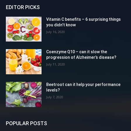
EDITOR PICKS
Vitamin C benefits – 6 surprising things
you didn’t know
July 16, 2020
Coenzyme Q10 – can it slow the
progression of Alzheimer’s disease?
July 11, 2020
Beetroot can it help your performance
levels?
July 7, 2020
POPULAR POSTS