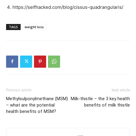
https://selfhacked.com/blog/cissus-quadrangularis/
TAGS
weight loss
Previous article
Next article
Methylsulponylmethane (MSM)
Milk-thistle – the 3 key health
– what are the potential
benefits of milk thistle
health benefits of MSM?