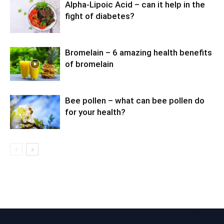
Alpha-Lipoic Acid – can it help in the
fight of diabetes?
Bromelain – 6 amazing health benefits
of bromelain
Bee pollen – what can bee pollen do
for your health?