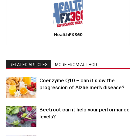
HealthFX360
RELATED ARTICLES
MORE FROM AUTHOR
Coenzyme Q10 – can it slow the
progression of Alzheimer’s disease?
Beetroot can it help your performance
levels?