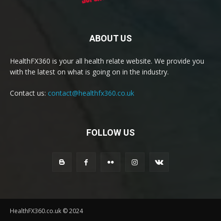
ABOUT US
HealthFX360 is your all health relate website. We provide you
with the latest on what is going on in the industry.
Contact us:
contact@healthfx360.co.uk
FOLLOW US
HealthFX360.co.uk © 2024