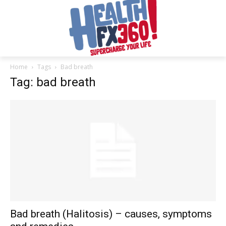
Home
Tags
Bad breath
Tag: bad breath
Bad breath (Halitosis) – causes, symptoms