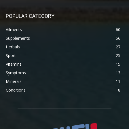
POPULAR CATEGORY
Ailments
60
Supplements
56
Herbals
27
Sport
25
Vitamins
15
Symptoms
13
Minerals
11
Conditions
8