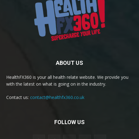
ABOUT US
HealthFX360 is your all health relate website. We provide you
with the latest on what is going on in the industry.
Contact us:
contact@healthfx360.co.uk
FOLLOW US