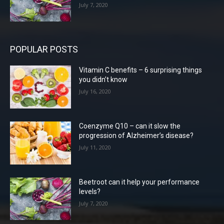
July 7, 2020
POPULAR POSTS
Vitamin C benefits – 6 surprising things
you didn’t know
July 16, 2020
Coenzyme Q10 – can it slow the
progression of Alzheimer’s disease?
July 11, 2020
Beetroot can it help your performance
levels?
July 7, 2020