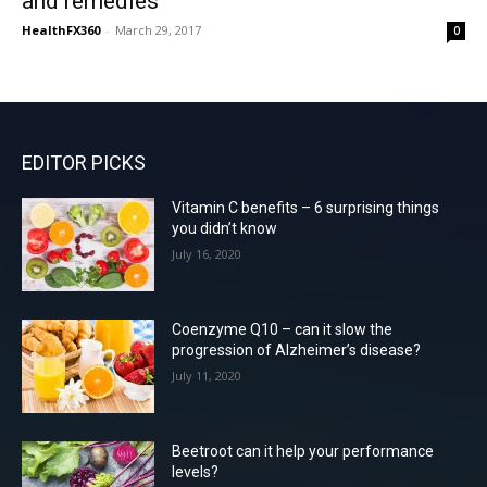
and remedies
HealthFX360
-
March 29, 2017
0
EDITOR PICKS
Vitamin C benefits – 6 surprising things
you didn’t know
July 16, 2020
Coenzyme Q10 – can it slow the
progression of Alzheimer’s disease?
July 11, 2020
Beetroot can it help your performance
levels?