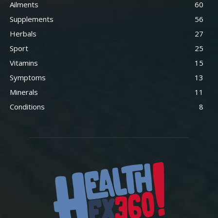
Ailments
60
Supplements
56
Herbals
27
Sport
25
Vitamins
15
Symptoms
13
Minerals
11
Conditions
8