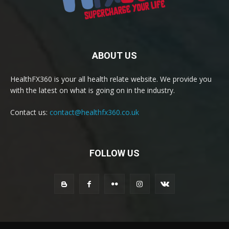
ABOUT US
HealthFX360 is your all health relate website. We provide you
with the latest on what is going on in the industry.
Contact us:
contact@healthfx360.co.uk
FOLLOW US