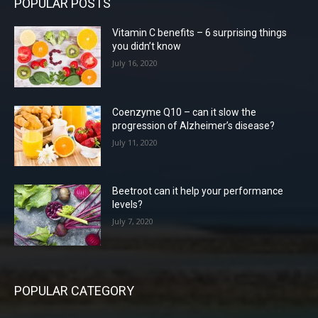
POPULAR POSTS
Vitamin C benefits – 6 surprising things
you didn’t know
July 16, 2020
Coenzyme Q10 – can it slow the
progression of Alzheimer’s disease?
July 11, 2020
Beetroot can it help your performance
levels?
July 7, 2020
POPULAR CATEGORY