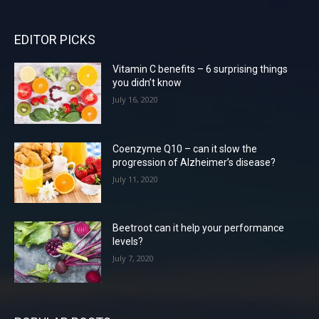
EDITOR PICKS
Vitamin C benefits – 6 surprising things
you didn’t know
July 16, 2020
Coenzyme Q10 – can it slow the
progression of Alzheimer’s disease?
July 11, 2020
Beetroot can it help your performance
levels?
July 7, 2020