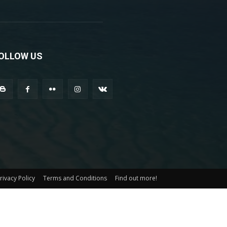
OLLOW US
rivacy Policy
Terms and Conditions
Find out more!