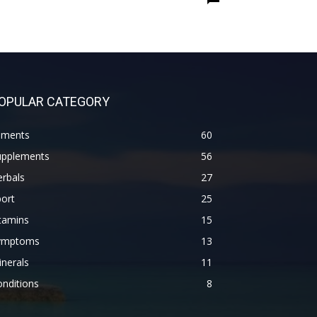
OPULAR CATEGORY
lments
60
upplements
56
rbals
27
ort
25
tamins
15
ymptoms
13
nerals
11
nditions
8