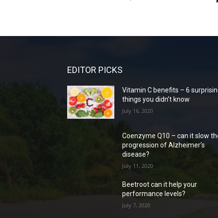
EDITOR PICKS
Vitamin C benefits – 6 surprisi
things you didn’t know
July 16, 2020
Coenzyme Q10 – can it slow th
progression of Alzheimer’s
disease?
July 11, 2020
Beetroot can it help your
performance levels?
July 7, 2020