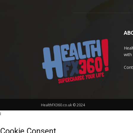
AB
Heal
with 
Cont
HealthFX360.co.uk © 2024
i
Cookie Consent