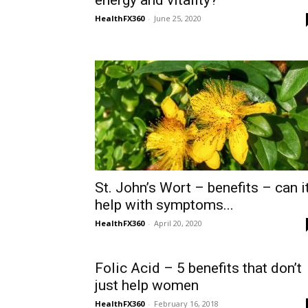
energy and vitality?
HealthFX360
-
June 25, 2020
St. John’s Wort – benefits – can i
help with symptoms...
HealthFX360
-
April 20, 2020
Folic Acid – 5 benefits that don’t
just help women
HealthFX360
-
February 16, 2018