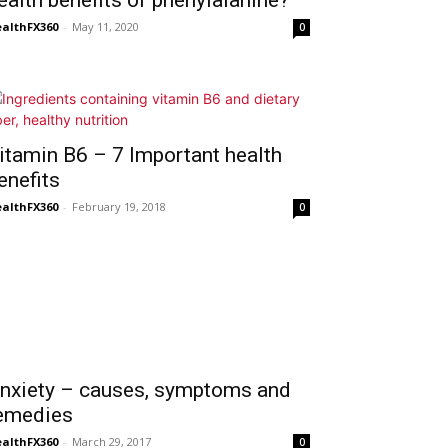
ealth benefits of phenylalanine?
althFX360
-
May 11, 2020
0
itamin B6 – 7 Important health
enefits
althFX360
-
February 19, 2018
0
nxiety – causes, symptoms and
emedies
althFX360
-
March 29, 2017
0