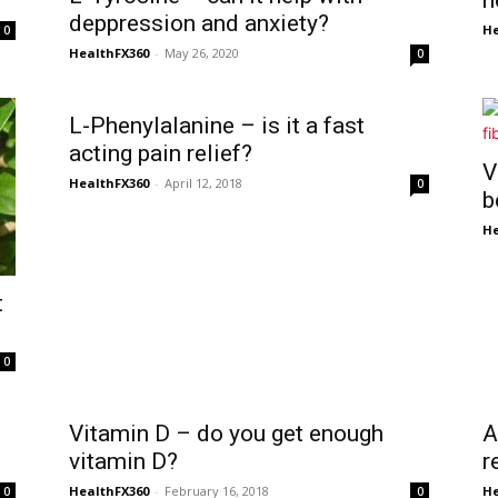
h
deppression and anxiety?
He
0
HealthFX360
-
May 26, 2020
0
L-Phenylalanine – is it a fast
acting pain relief?
V
HealthFX360
-
April 12, 2018
0
b
He
t
0
Vitamin D – do you get enough
A
vitamin D?
r
HealthFX360
-
February 16, 2018
He
0
0