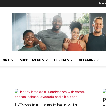
Saturd
SPORT
SUPPLEMENTS
HERBALS
VITAMINS
,
P
L-Tyrosine – can it help with