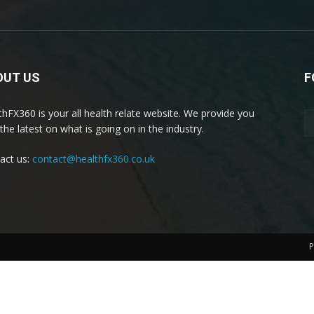
OUT US
F
thFX360 is your all health relate website. We provide you
the latest on what is going on in the industry.
act us:
contact@healthfx360.co.uk
P