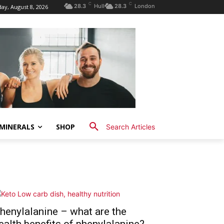
C
C
28.3
Hull
28.3
London
ay, August 8, 2026
MINERALS
SHOP
Search Articles
henylalanine – what are the