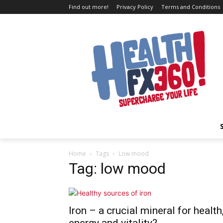
Find out more!
Privacy Policy
Terms and Conditions
Home
Tags
Low mood
Tag: low mood
Iron – a crucial mineral for health