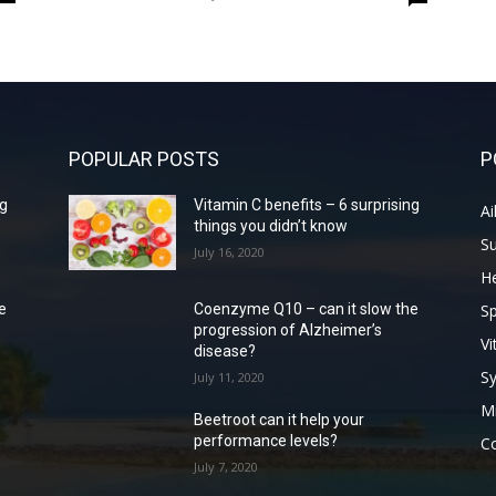
POPULAR POSTS
P
ng
Vitamin C benefits – 6 surprising
Ai
things you didn’t know
S
July 16, 2020
He
Sp
e
Coenzyme Q10 – can it slow the
progression of Alzheimer’s
Vi
disease?
S
July 11, 2020
Mi
Beetroot can it help your
performance levels?
Co
July 7, 2020