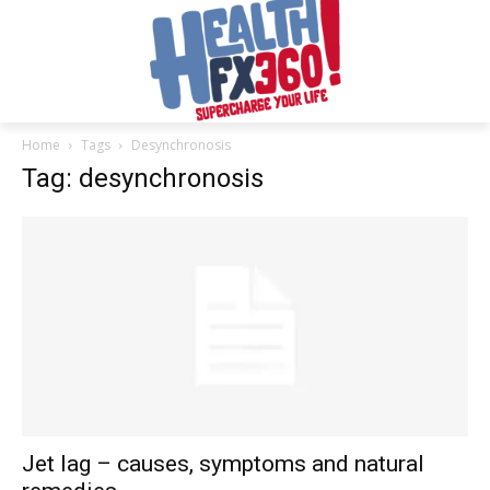
Home
Tags
Desynchronosis
Tag: desynchronosis
Jet lag – causes, symptoms and natural