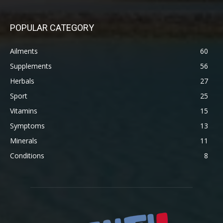
POPULAR CATEGORY
Ailments
60
Supplements
56
Herbals
27
Sport
25
Vitamins
15
Symptoms
13
Minerals
11
Conditions
8