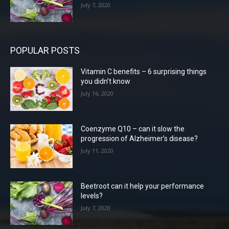
July 7, 2020
POPULAR POSTS
Vitamin C benefits – 6 surprising things
you didn’t know
July 16, 2020
Coenzyme Q10 – can it slow the
progression of Alzheimer’s disease?
July 11, 2020
Beetroot can it help your performance
levels?
July 7, 2020