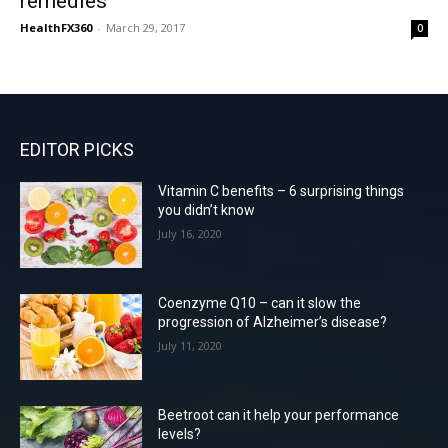
remedies
HealthFX360
-
March 29, 2017
0
EDITOR PICKS
Vitamin C benefits – 6 surprising things
you didn’t know
July 16, 2020
Coenzyme Q10 – can it slow the
progression of Alzheimer’s disease?
July 11, 2020
Beetroot can it help your performance
levels?