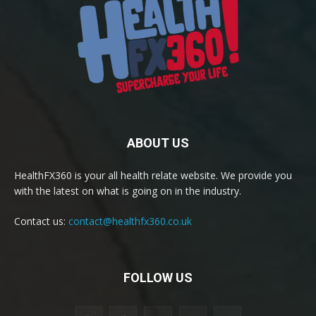
ABOUT US
HealthFX360 is your all health relate website. We provide you
with the latest on what is going on in the industry.
Contact us:
contact@healthfx360.co.uk
FOLLOW US