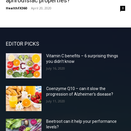
aphrodisiac properties?
HealthFX360
-
April 20, 2020
0
EDITOR PICKS
Vitamin C benefits – 6 surprising things
you didn’t know
July 16, 2020
Coenzyme Q10 – can it slow the
progression of Alzheimer’s disease?
July 11, 2020
Beetroot can it help your performance
levels?