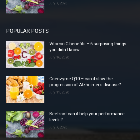
July 7, 2020
POPULAR POSTS
Vitamin C benefits – 6 surprising things
you didn’t know
July 16, 2020
Coenzyme Q10 – can it slow the
progression of Alzheimer’s disease?
July 11, 2020
Beetroot can it help your performance
levels?
July 7, 2020