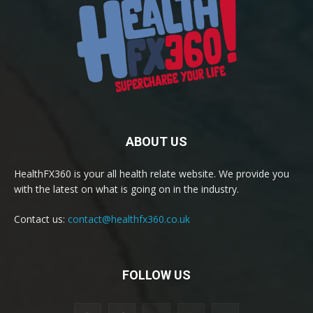
ABOUT US
HealthFX360 is your all health relate website. We provide you
with the latest on what is going on in the industry.
Contact us:
contact@healthfx360.co.uk
FOLLOW US