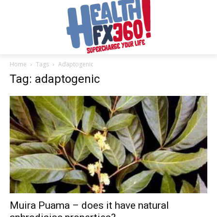
Home
Tags
Adaptogenic
Tag: adaptogenic
Muira Puama – does it have natural