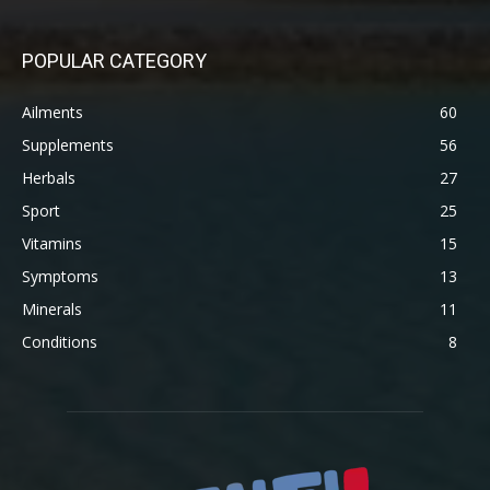
POPULAR CATEGORY
Ailments
60
Supplements
56
Herbals
27
Sport
25
Vitamins
15
Symptoms
13
Minerals
11
Conditions
8